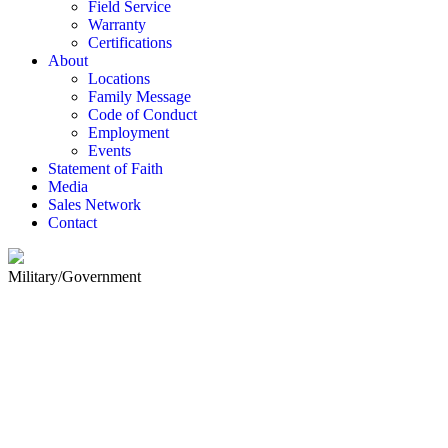
Field Service
Warranty
Certifications
About
Locations
Family Message
Code of Conduct
Employment
Events
Statement of Faith
Media
Sales Network
Contact
Military/Government
MILITARY /GOVERNMENT