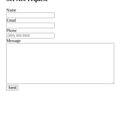
Name
Email
Phone
Message
Send