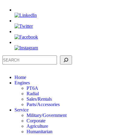
Search
Home
Engines
PT6A
Radial
Sales/Rentals
Parts/Accessories
Service
Military/Government
Corporate
Agriculture
Humanitarian