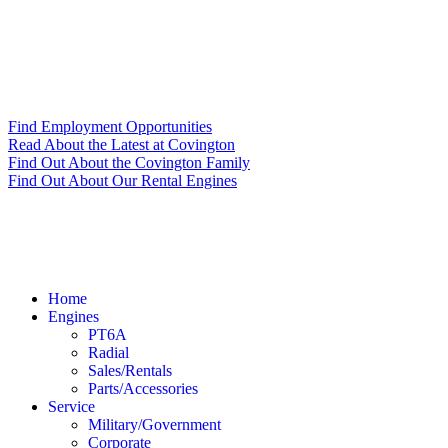
Find Employment Opportunities
Read About the Latest at Covington
Find Out About the Covington Family
Find Out About Our Rental Engines
Home
Engines
PT6A
Radial
Sales/Rentals
Parts/Accessories
Service
Military/Government
Corporate