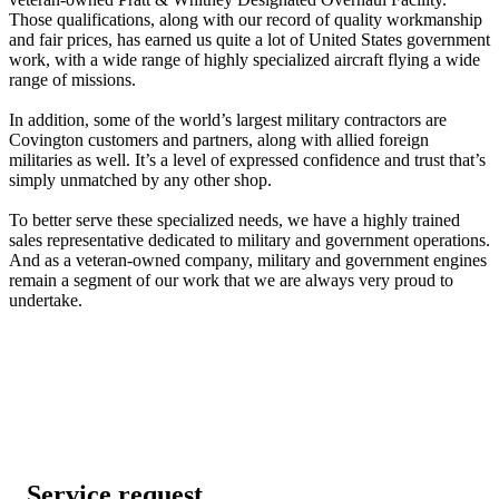
Those qualifications, along with our record of quality workmanship
and fair prices, has earned us quite a lot of United States government
work, with a wide range of highly specialized aircraft flying a wide
range of missions.
In addition, some of the world’s largest military contractors are
Covington customers and partners, along with allied foreign
militaries as well. It’s a level of expressed confidence and trust that’s
simply unmatched by any other shop.
To better serve these specialized needs, we have a highly trained
sales representative dedicated to military and government operations.
And as a veteran-owned company, military and government engines
remain a segment of our work that we are always very proud to
undertake.
Service request