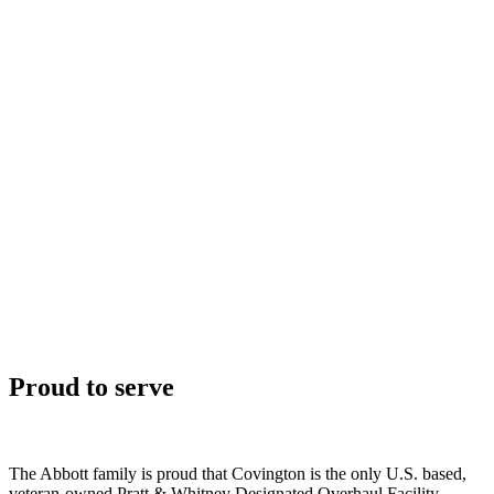
Proud to serve
The Abbott family is proud that Covington is the only U.S. based,
veteran-owned Pratt & Whitney Designated Overhaul Facility.