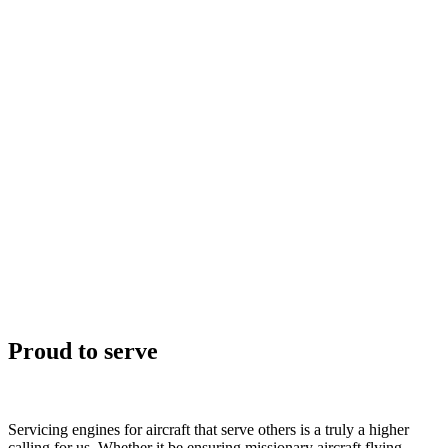
Proud to serve
Servicing engines for aircraft that serve others is a truly a higher
calling for us. Whether it be ensuring missionary aircraft flying