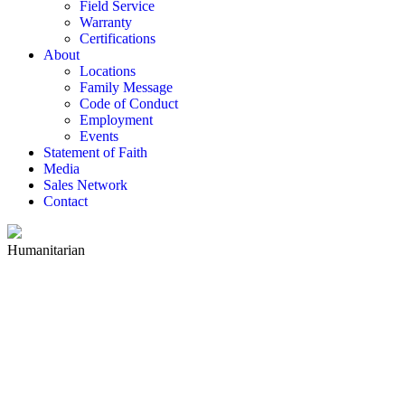
Field Service
Warranty
Certifications
About
Locations
Family Message
Code of Conduct
Employment
Events
Statement of Faith
Media
Sales Network
Contact
Humanitarian
HUMANITARIAN