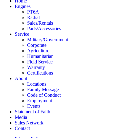
Home
Engines
PT6A
Radial
Sales/Rentals
Parts/Accessories
Service
Military/Government
Corporate
Agriculture
Humanitarian
Field Service
Warranty
Certifications
About
Locations
Family Message
Code of Conduct
Employment
Events
Statement of Faith
Media
Sales Network
Contact