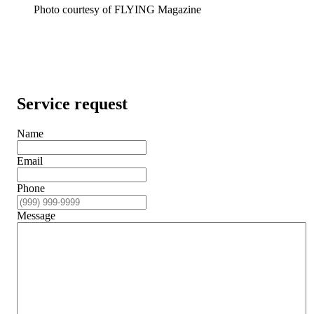
Photo courtesy of FLYING Magazine
Service request
Name
Email
Phone
Message