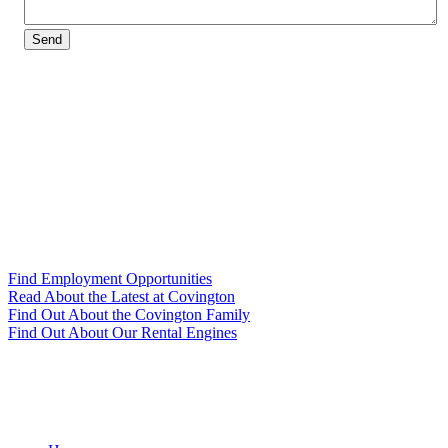
Send
Find Employment Opportunities
Read About the Latest at Covington
Find Out About the Covington Family
Find Out About Our Rental Engines