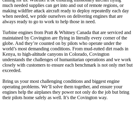
much needed supplies can get into and out of remote regions, or
making wildfire attack aircraft ready to deploy repeatedly each day
when needed, we pride ourselves on delivering engines that are
always ready to go to work to help those in need.
Turbine engines from Pratt & Whitney Canada that are serviced and
maintained by Covington are flying in literally every corner of the
globe. And they’re counted on by pilots who operate under the
world’s most demanding conditions. From mud-rutted dirt roads in
Kenya, to high-altitude canyons in Colorado, Covington
understands the challenges of humanitarian operations and we work
closely with customers to ensure each benchmark is not only met but
exceeded.
Bring us your most challenging conditions and biggest engine
operating problems. We’ll solve them together, and ensure your
engines help the airplanes they power not only do the job but bring
their pilots home safely as well. It’s the Covington way.