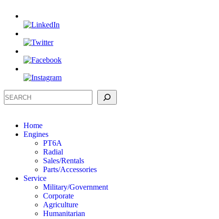
Search
Home
Engines
PT6A
Radial
Sales/Rentals
Parts/Accessories
Service
Military/Government
Corporate
Agriculture
Humanitarian